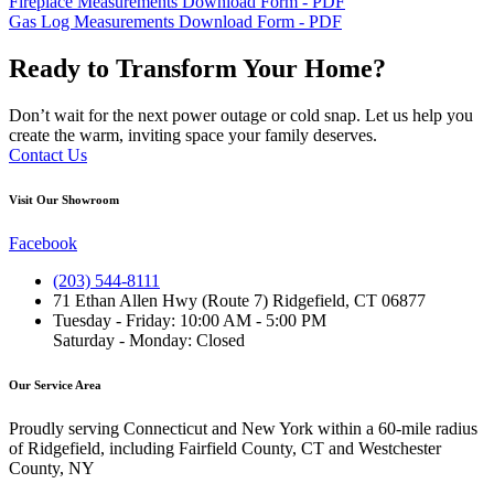
Fireplace Measurements Download Form - PDF
Gas Log Measurements Download Form - PDF
Ready to Transform Your Home?
Don’t wait for the next power outage or cold snap. Let us help you
create the warm, inviting space your family deserves.
Contact Us
Visit Our Showroom
Facebook
(203) 544-8111
71 Ethan Allen Hwy (Route 7) Ridgefield, CT 06877
Tuesday - Friday: 10:00 AM - 5:00 PM
Saturday - Monday: Closed
Our Service Area
Proudly serving Connecticut and New York within a 60-mile radius
of Ridgefield, including Fairfield County, CT and Westchester
County, NY