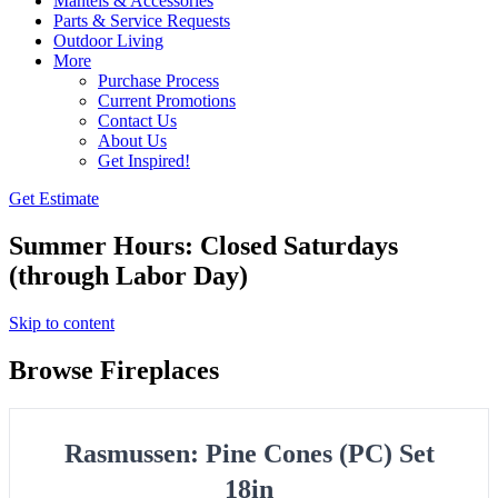
Mantels & Accessories
Parts & Service Requests
Outdoor Living
More
Purchase Process
Current Promotions
Contact Us
About Us
Get Inspired!
Get Estimate
Summer Hours: Closed Saturdays
(through Labor Day)
Skip to content
Browse Fireplaces