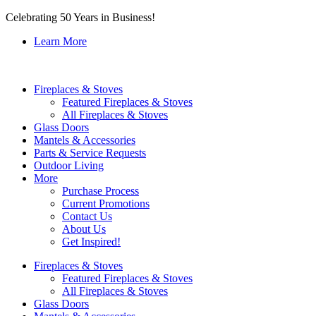
Celebrating 50 Years in Business!
Learn More
Fireplaces & Stoves
Featured Fireplaces & Stoves
All Fireplaces & Stoves
Glass Doors
Mantels & Accessories
Parts & Service Requests
Outdoor Living
More
Purchase Process
Current Promotions
Contact Us
About Us
Get Inspired!
Fireplaces & Stoves
Featured Fireplaces & Stoves
All Fireplaces & Stoves
Glass Doors