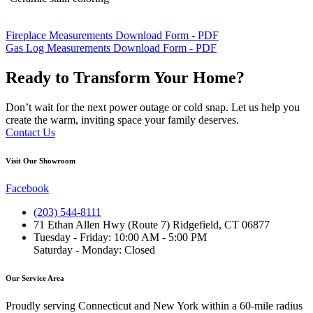
Fireplace Measurements Download Form - PDF
Gas Log Measurements Download Form - PDF
Ready to Transform Your Home?
Don’t wait for the next power outage or cold snap. Let us help you
create the warm, inviting space your family deserves.
Contact Us
Visit Our Showroom
Facebook
(203) 544-8111
71 Ethan Allen Hwy (Route 7) Ridgefield, CT 06877
Tuesday - Friday: 10:00 AM - 5:00 PM
Saturday - Monday: Closed
Our Service Area
Proudly serving Connecticut and New York within a 60-mile radius