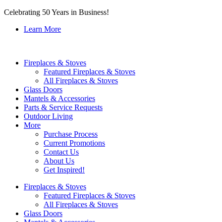
Celebrating 50 Years in Business!
Learn More
Fireplaces & Stoves
Featured Fireplaces & Stoves
All Fireplaces & Stoves
Glass Doors
Mantels & Accessories
Parts & Service Requests
Outdoor Living
More
Purchase Process
Current Promotions
Contact Us
About Us
Get Inspired!
Fireplaces & Stoves
Featured Fireplaces & Stoves
All Fireplaces & Stoves
Glass Doors