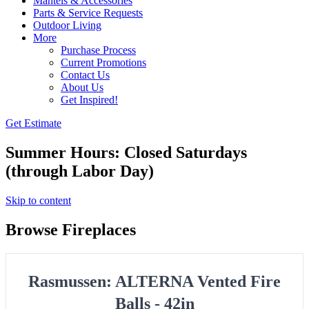
Mantels & Accessories
Parts & Service Requests
Outdoor Living
More
Purchase Process
Current Promotions
Contact Us
About Us
Get Inspired!
Get Estimate
Summer Hours: Closed Saturdays
(through Labor Day)
Skip to content
Browse Fireplaces