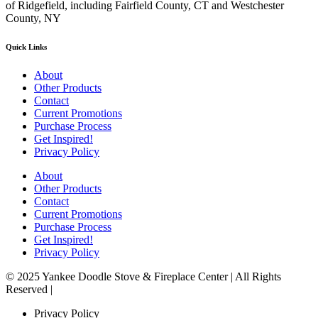
of Ridgefield, including Fairfield County, CT and Westchester
County, NY
Quick Links
About
Other Products
Contact
Current Promotions
Purchase Process
Get Inspired!
Privacy Policy
About
Other Products
Contact
Current Promotions
Purchase Process
Get Inspired!
Privacy Policy
© 2025 Yankee Doodle Stove & Fireplace Center | All Rights
Reserved |
Privacy Policy