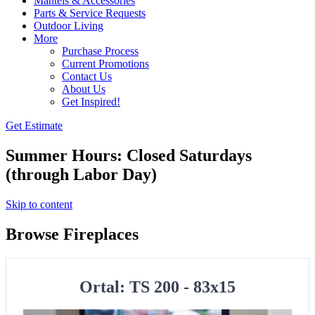
Mantels & Accessories
Parts & Service Requests
Outdoor Living
More
Purchase Process
Current Promotions
Contact Us
About Us
Get Inspired!
Get Estimate
Summer Hours: Closed Saturdays
(through Labor Day)
Skip to content
Browse Fireplaces