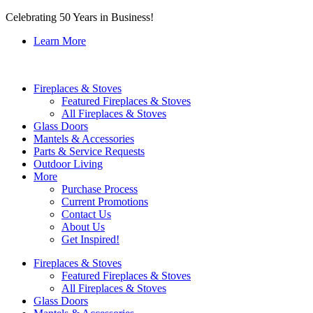
Celebrating 50 Years in Business!
Learn More
Fireplaces & Stoves
Featured Fireplaces & Stoves
All Fireplaces & Stoves
Glass Doors
Mantels & Accessories
Parts & Service Requests
Outdoor Living
More
Purchase Process
Current Promotions
Contact Us
About Us
Get Inspired!
Fireplaces & Stoves
Featured Fireplaces & Stoves
All Fireplaces & Stoves
Glass Doors