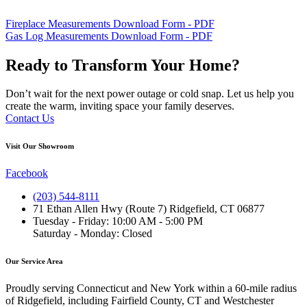
Fireplace Measurements Download Form - PDF
Gas Log Measurements Download Form - PDF
Ready to Transform Your Home?
Don’t wait for the next power outage or cold snap. Let us help you
create the warm, inviting space your family deserves.
Contact Us
Visit Our Showroom
Facebook
(203) 544-8111
71 Ethan Allen Hwy (Route 7) Ridgefield, CT 06877
Tuesday - Friday: 10:00 AM - 5:00 PM
Saturday - Monday: Closed
Our Service Area
Proudly serving Connecticut and New York within a 60-mile radius
of Ridgefield, including Fairfield County, CT and Westchester