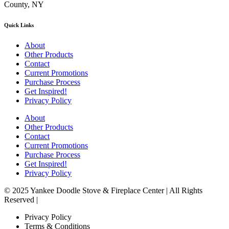
County, NY
Quick Links
About
Other Products
Contact
Current Promotions
Purchase Process
Get Inspired!
Privacy Policy
About
Other Products
Contact
Current Promotions
Purchase Process
Get Inspired!
Privacy Policy
© 2025 Yankee Doodle Stove & Fireplace Center | All Rights
Reserved |
Privacy Policy
Terms & Conditions