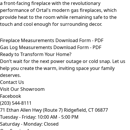
Fireplace Measurements Download Form - PDF
Gas Log Measurements Download Form - PDF
Ready to Transform Your Home?
Don’t wait for the next power outage or cold snap. Let us
help you create the warm, inviting space your family
deserves.
Contact Us
Visit Our Showroom
Facebook
(203) 544-8111
71 Ethan Allen Hwy (Route 7) Ridgefield, CT 06877
Tuesday - Friday: 10:00 AM - 5:00 PM
Saturday - Monday: Closed