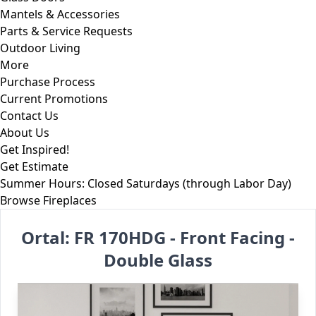
Mantels & Accessories
Parts & Service Requests
Outdoor Living
More
Purchase Process
Current Promotions
Contact Us
About Us
Get Inspired!
Get Estimate
Summer Hours: Closed Saturdays (through Labor Day)
Skip to content
Browse Fireplaces