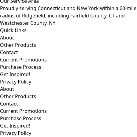
Our Service Area
Proudly serving Connecticut and New York within a 60-mile
radius of Ridgefield, including Fairfield County, CT and
Westchester County, NY
Quick Links
About
Other Products
Contact
Current Promotions
Purchase Process
Get Inspired!
Privacy Policy
About
Other Products
Contact
Current Promotions
Purchase Process
Get Inspired!
Privacy Policy