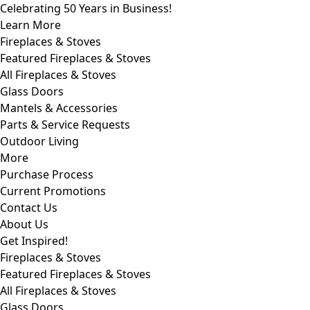
Celebrating 50 Years in Business!
Learn More
Fireplaces & Stoves
Featured Fireplaces & Stoves
All Fireplaces & Stoves
Glass Doors
Mantels & Accessories
Parts & Service Requests
Outdoor Living
More
Purchase Process
Current Promotions
Contact Us
About Us
Get Inspired!
Fireplaces & Stoves
Featured Fireplaces & Stoves
All Fireplaces & Stoves
Glass Doors