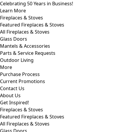
Celebrating 50 Years in Business!
Learn More
Fireplaces & Stoves
Featured Fireplaces & Stoves
All Fireplaces & Stoves
Glass Doors
Mantels & Accessories
Parts & Service Requests
Outdoor Living
More
Purchase Process
Current Promotions
Contact Us
About Us
Get Inspired!
Fireplaces & Stoves
Featured Fireplaces & Stoves
All Fireplaces & Stoves
Glass Doors