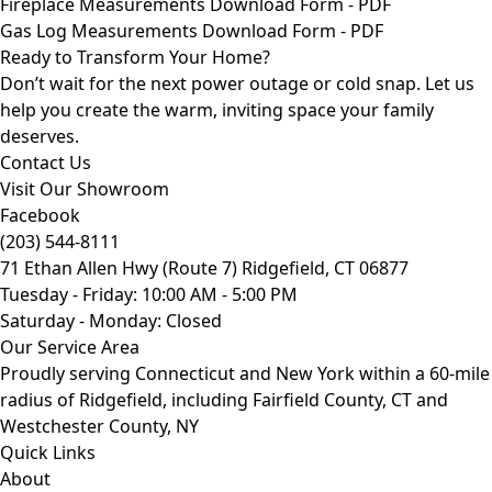
Fireplace Measurements Download Form - PDF
Gas Log Measurements Download Form - PDF
Ready to Transform Your Home?
Don’t wait for the next power outage or cold snap. Let us
help you create the warm, inviting space your family
deserves.
Contact Us
Visit Our Showroom
Facebook
(203) 544-8111
71 Ethan Allen Hwy (Route 7) Ridgefield, CT 06877
Tuesday - Friday: 10:00 AM - 5:00 PM
Saturday - Monday: Closed
Our Service Area
Proudly serving Connecticut and New York within a 60-mile
radius of Ridgefield, including Fairfield County, CT and
Westchester County, NY
Quick Links
About