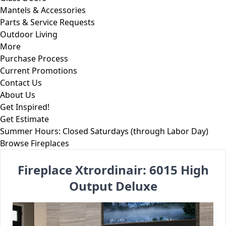
Mantels & Accessories
Parts & Service Requests
Outdoor Living
More
Purchase Process
Current Promotions
Contact Us
About Us
Get Inspired!
Get Estimate
Summer Hours: Closed Saturdays (through Labor Day)
Skip to content
Browse Fireplaces