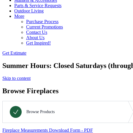
Mantels & Accessories
Parts & Service Requests
Outdoor Living
More
Purchase Process
Current Promotions
Contact Us
About Us
Get Inspired!
Get Estimate
Summer Hours: Closed Saturdays (throug
Skip to content
Browse Fireplaces
Fireplace Measurements Download Form - PDF