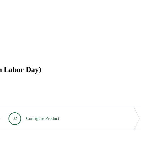
h Labor Day)