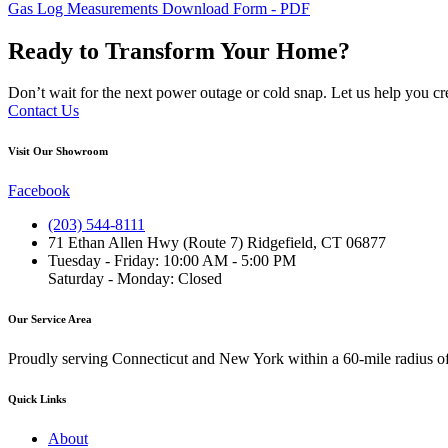
Gas Log Measurements Download Form - PDF
Ready to Transform Your Home?
Don’t wait for the next power outage or cold snap. Let us help you cr
Contact Us
Visit Our Showroom
Facebook
(203) 544-8111
71 Ethan Allen Hwy (Route 7) Ridgefield, CT 06877
Tuesday - Friday: 10:00 AM - 5:00 PM
Saturday - Monday: Closed
Our Service Area
Proudly serving Connecticut and New York within a 60-mile radius o
Quick Links
About