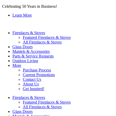
Celebrating 50 Years in Business!
Learn More
Fireplaces & Stoves
Featured Fireplaces & Stoves
All Fireplaces & Stoves
Glass Doors
Mantels & Accessories
Parts & Service Requests
Outdoor Living
More
Purchase Process
Current Promotions
Contact Us
About Us
Get Inspired!
Fireplaces & Stoves
Featured Fireplaces & Stoves
All Fireplaces & Stoves
Glass Doors