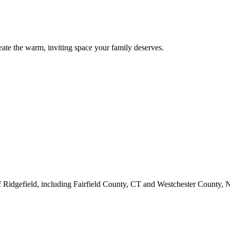
eate the warm, inviting space your family deserves.
f Ridgefield, including Fairfield County, CT and Westchester County,